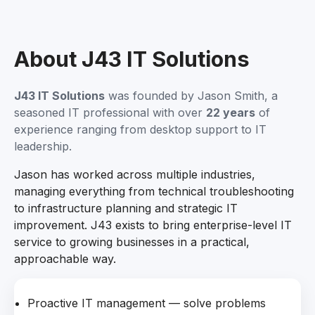
About J43 IT Solutions
J43 IT Solutions
was founded by Jason Smith, a
seasoned IT professional with over
22 years
of
experience ranging from desktop support to IT
leadership.
Jason has worked across multiple industries,
managing everything from technical troubleshooting
to infrastructure planning and strategic IT
improvement. J43 exists to bring enterprise-level IT
service to growing businesses in a practical,
approachable way.
Proactive IT management — solve problems