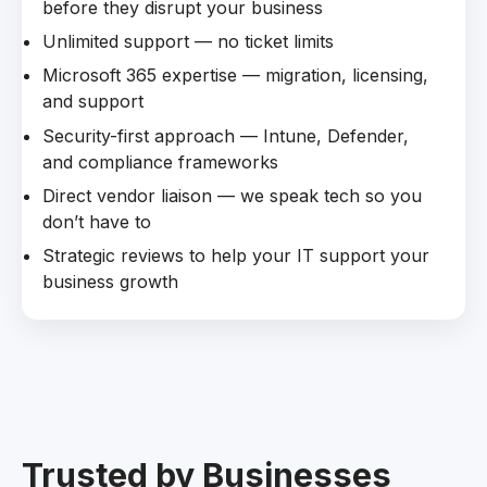
before they disrupt your business
Unlimited support — no ticket limits
Microsoft 365 expertise — migration, licensing,
and support
Security-first approach — Intune, Defender,
and compliance frameworks
Direct vendor liaison — we speak tech so you
don’t have to
Strategic reviews to help your IT support your
business growth
Trusted by Businesses