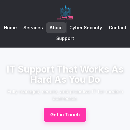
Home
Services
About
Cyber Security
Contact
Support
IT Support That Works As
Hard As You Do
Fully managed, secure, and proactive IT for modern
businesses.
Get in Touch